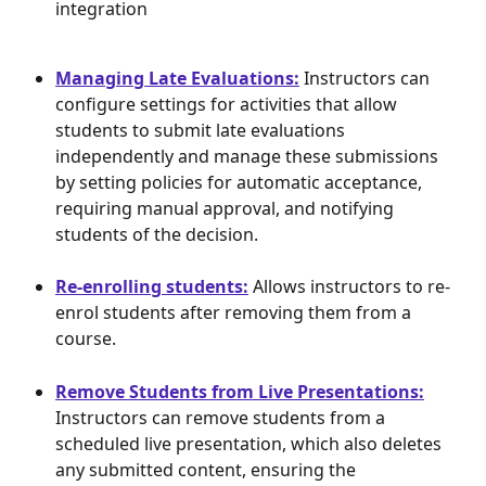
integration
Managing Late Evaluations:
 Instructors can 
configure settings for activities that allow 
students to submit late evaluations 
independently and manage these submissions 
by setting policies for automatic acceptance, 
requiring manual approval, and notifying 
students of the decision.
Re-enrolling students:
 Allows instructors to re-
enrol students after removing them from a 
course.
Remove Students from Live Presentations:
Instructors can remove students from a 
scheduled live presentation, which also deletes 
any submitted content, ensuring the 