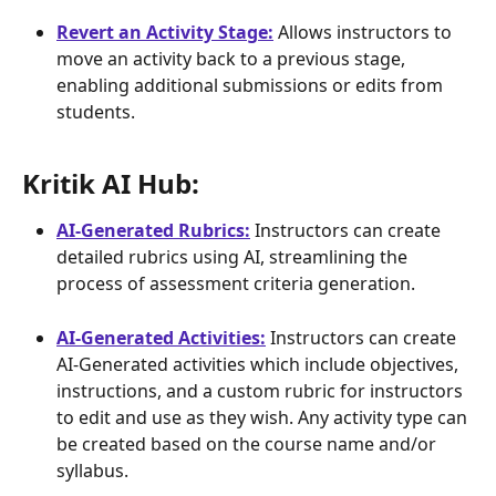
Revert an Activity Stage:
 Allows instructors to 
move an activity back to a previous stage, 
enabling additional submissions or edits from 
students.
Kritik AI Hub: 
AI-Generated Rubrics:
 Instructors can create 
detailed rubrics using AI, streamlining the 
process of assessment criteria generation.
AI-Generated Activities:
 Instructors can create 
AI-Generated activities which include objectives, 
instructions, and a custom rubric for instructors 
to edit and use as they wish. Any activity type can 
be created based on the course name and/or 
syllabus.