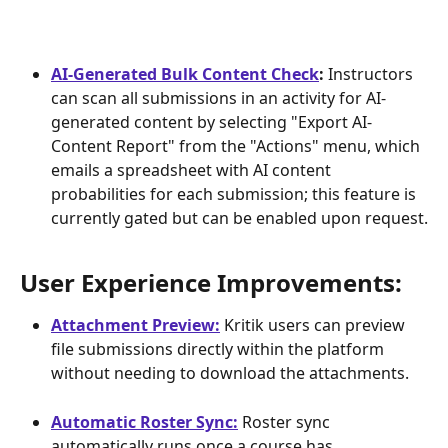
AI-Generated Bulk Content Check
:
 Instructors 
can scan all submissions in an activity for AI-
generated content by selecting "Export AI-
Content Report" from the "Actions" menu, which 
emails a spreadsheet with AI content 
probabilities for each submission; this feature is 
currently gated but can be enabled upon request.
User Experience Improvements: 
Attachment Preview:
 Kritik users can preview 
file submissions directly within the platform 
without needing to download the attachments.
Automatic Roster Sync:
 Roster sync 
automatically runs once a course has 