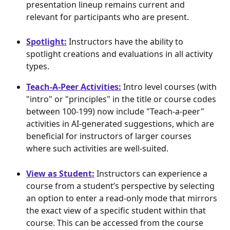
presentation lineup remains current and 
relevant for participants who are present.
Spotlight:
 Instructors have the ability to 
spotlight creations and evaluations in all activity 
types.
Teach-A-Peer Activities:
 Intro level courses (with 
"intro" or "principles" in the title or course codes 
between 100-199) now include "Teach-a-peer" 
activities in AI-generated suggestions, which are 
beneficial for instructors of larger courses 
where such activities are well-suited.
View as Student:
 Instructors can experience a 
course from a student’s perspective by selecting 
an option to enter a read-only mode that mirrors 
the exact view of a specific student within that 
course. This can be accessed from the course 