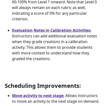
60-100% from Level 1 onward. Note that Level 0 
will always remain on each rubric as well, 
indicating a score of 0% for any particular 
criterion.
Evaluation Notes in Calibration Activities:
Instructors can add additional evaluation notes 
when they grade creations in a calibration 
activity. This allows them to provide students 
with more context to understand how they 
graded the creations.
Scheduling Improvements: 
Move activity to next stage:
 Allows instructors 
to move an activity to the next stage on demand.