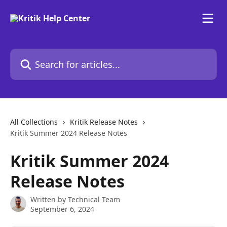
Skip to main content
Search for articles...
All Collections
Kritik Release Notes
Kritik Summer 2024 Release Notes
Kritik Summer 2024
Release Notes
Written by
Technical Team
September 6, 2024