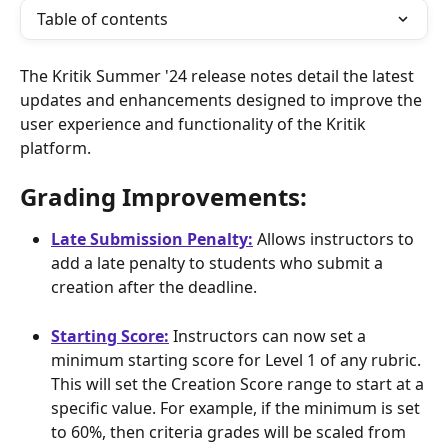
Table of contents
The Kritik Summer '24 release notes detail the latest 
updates and enhancements designed to improve the 
user experience and functionality of the Kritik 
platform.
Grading Improvements: 
Late Submission Penalty:
 Allows instructors to 
add a late penalty to students who submit a 
creation after the deadline.
Starting Score:
 Instructors can now set a 
minimum starting score for Level 1 of any rubric. 
This will set the Creation Score range to start at a 
specific value. For example, if the minimum is set 
to 60%, then criteria grades will be scaled from 