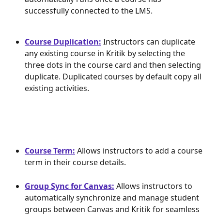
successfully connected to the LMS.
Course Duplication:
 Instructors can duplicate 
any existing course in Kritik by selecting the 
three dots in the course card and then selecting 
duplicate. Duplicated courses by default copy all 
existing activities.
Course Term:
 Allows instructors to add a course 
term in their course details.
Group Sync for Canvas:
 Allows instructors to 
automatically synchronize and manage student 
groups between Canvas and Kritik for seamless 