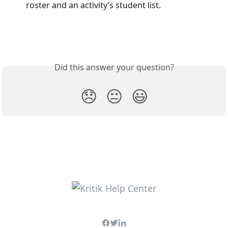
roster and an activity’s student list.
Did this answer your question?
😞
😐
😃