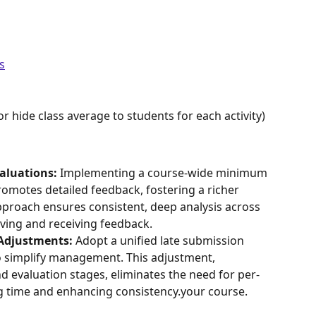
s
r hide class average to students for each activity) 
aluations:
 Implementing a course-wide minimum 
omotes detailed feedback, fostering a richer 
pproach ensures consistent, deep analysis across 
giving and receiving feedback.
 Adjustments:
 Adopt a unified late submission 
to simplify management. This adjustment, 
nd evaluation stages, eliminates the need for per-
ng time and enhancing consistency.your course.