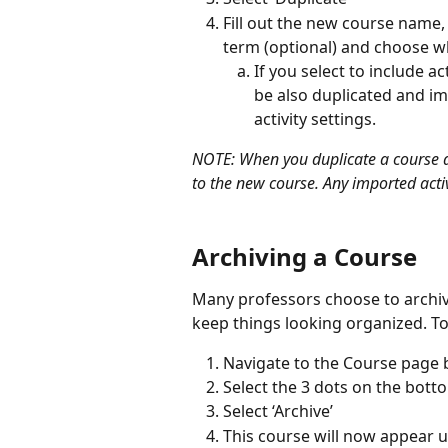
Fill out the new course name,
term (optional) and choose wh
If you select to include act
be also duplicated and im
activity settings.
NOTE: When you duplicate a course all
to the new course. Any imported activi
Archiving a Course
Many professors choose to archive
keep things looking organized. To
Navigate to the Course page b
Select the 3 dots on the bott
Select ‘Archive’
This course will now appear u