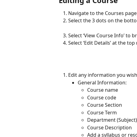
Editing a Course
Navigate to the Courses page 
Select the 3 dots on the bott
Select ‘View Course Info’ to b
Select ‘Edit Details’ at the top
Edit any information you wish
General Information:
Course name
Course code
Course Section
Course Term
Department (Subject)
Course Description
Add a syllabus or res