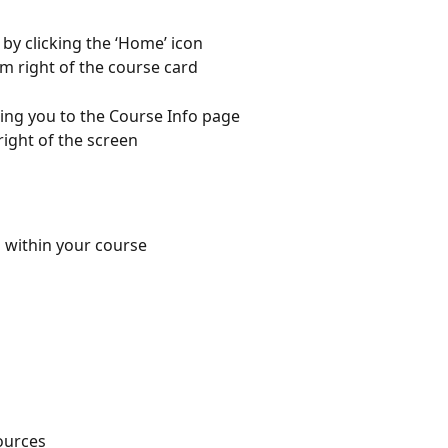
by clicking the ‘Home’ icon
om right of the course card
ring you to the Course Info page
 right of the screen
 within your course
ources