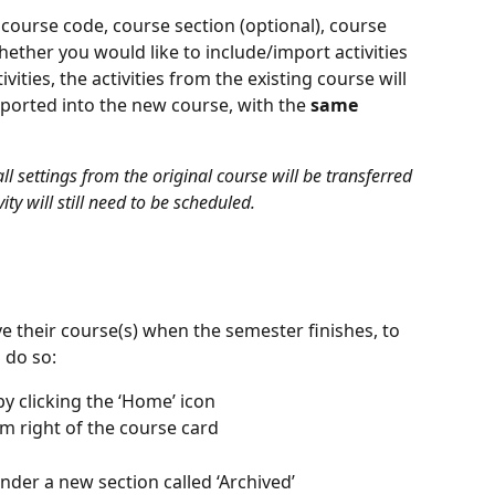
 course code, course section (optional), course 
ether you would like to include/import activities
ivities, the activities from the existing course will 
ported into the new course, with the 
same
 settings from the original course will be transferred 
ty will still need to be scheduled. 
 their course(s) when the semester finishes, to 
 do so:
y clicking the ‘Home’ icon
om right of the course card
nder a new section called ‘Archived’ 