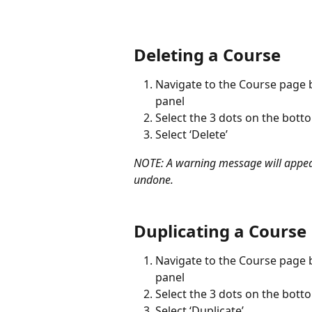
Deleting a Course
Navigate to the Course page by
panel
Select the 3 dots on the bott
Select ‘Delete’
NOTE: A warning message will appear 
undone.
Duplicating a Course
Navigate to the Course page by
panel
Select the 3 dots on the bott
Select ‘Duplicate’