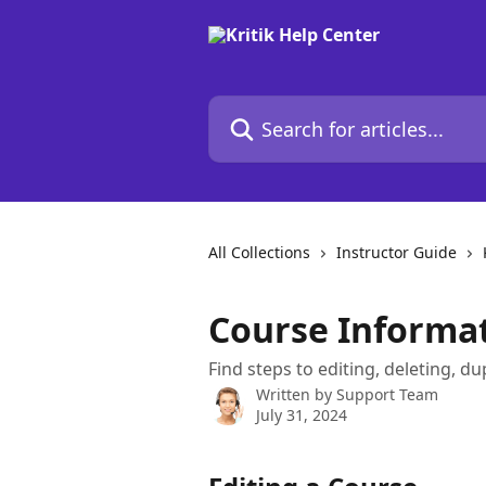
Skip to main content
Search for articles...
All Collections
Instructor Guide
Course Informa
Find steps to editing, deleting, du
Written by
Support Team
July 31, 2024