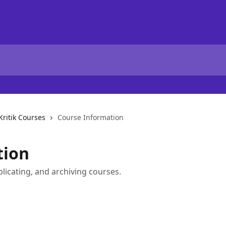
Kritik Courses
Course Information
tion
plicating, and archiving courses.