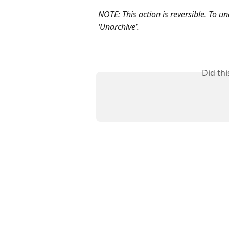
NOTE: This action is reversible. To un
‘Unarchive’.
Did th