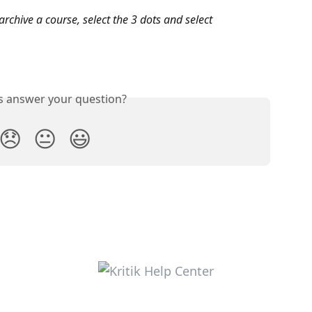
archive a course, select the 3 dots and select 
is answer your question?
😞
😐
😃