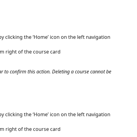
 clicking the ‘Home’ icon on the left navigation 
om right of the course card
to confirm this action. Deleting a course cannot be 
 clicking the ‘Home’ icon on the left navigation 
om right of the course card