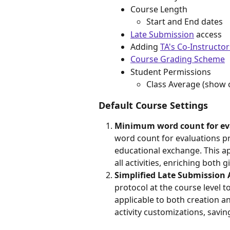
Course Length
Start and End dates
Late Submission
 access
Adding 
TA's Co-Instructor
Course Grading Scheme
Student Permissions
Class Average (show o
Default Course Settings
Minimum word count for ev
word count for evaluations pr
educational exchange. This a
all activities, enriching both 
Simplified Late Submission
protocol at the course level 
applicable to both creation a
activity customizations, savi