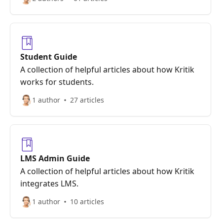
Student Guide
A collection of helpful articles about how Kritik
works for students.
1 author
27 articles
LMS Admin Guide
A collection of helpful articles about how Kritik
integrates LMS.
1 author
10 articles