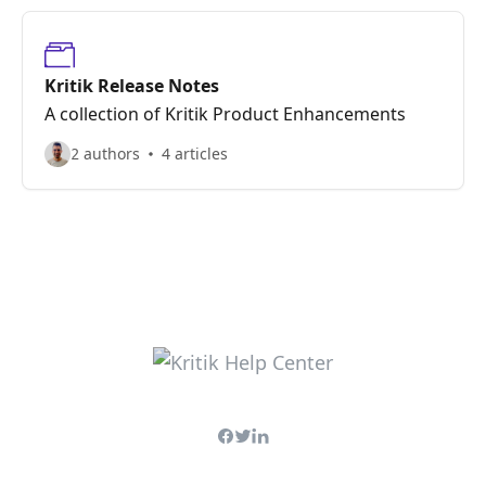
Kritik Release Notes
A collection of Kritik Product Enhancements
2 authors
4 articles