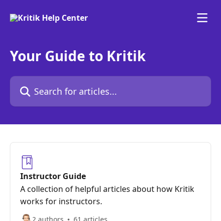
Skip to main content
Your Guide to Kritik
Search for articles...
Instructor Guide
A collection of helpful articles about how Kritik
works for instructors.
2 authors
61 articles