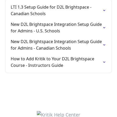
LTI 1.3 Setup Guide for D2L Brightspace -
Canadian Schools
New D2L Brightspace Integration Setup Guide
for Admins - U.S. Schools
New D2L Brightspace Integration Setup Guide
for Admins - Canadian Schools
How to Add Kritik to Your D2L Brightspace
Course - Instructors Guide