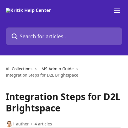
Skip to main content
Search for articles...
All Collections
LMS Admin Guide
Integration Steps for D2L Brightspace
Integration Steps for D2L
Brightspace
1 author
4 articles