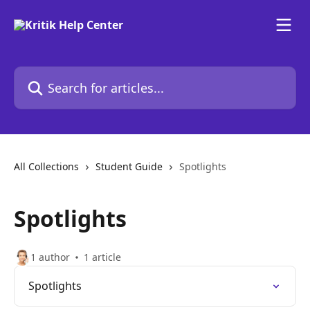
Skip to main content
Search for articles...
All Collections
Student Guide
Spotlights
Spotlights
1 author
1 article
Spotlights