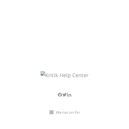
We run on Fin