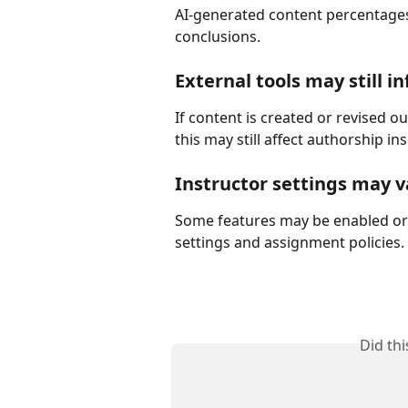
AI-generated content percentages 
conclusions.
External tools may still i
If content is created or revised o
this may still affect authorship ins
Instructor settings may v
Some features may be enabled or 
settings and assignment policies.
Did th