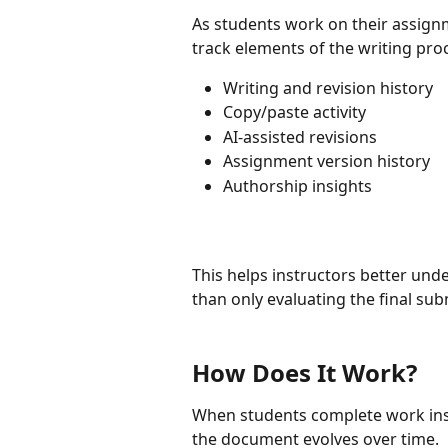
As students work on their assignme
track elements of the writing pro
Writing and revision history
Copy/paste activity
AI-assisted revisions
Assignment version history
Authorship insights
This helps instructors better und
than only evaluating the final sub
How Does It Work?
When students complete work insid
the document evolves over time.