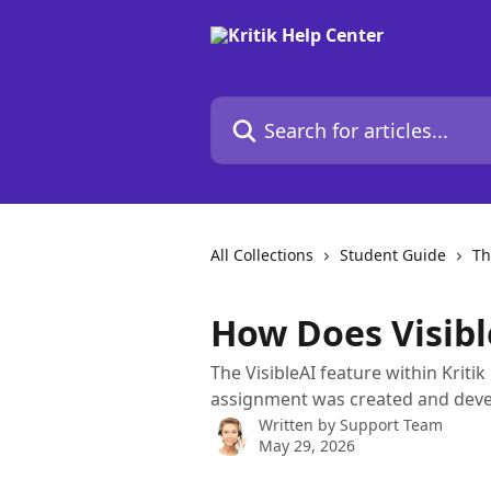
Skip to main content
Search for articles...
All Collections
Student Guide
Th
How Does Visib
The VisibleAI feature within Kriti
assignment was created and deve
Written by
Support Team
May 29, 2026