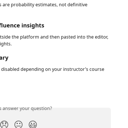
are probability estimates, not definitive 
nfluence insights
utside the platform and then pasted into the editor, 
ights.
ary
disabled depending on your instructor’s course 
is answer your question?
😞
😐
😃