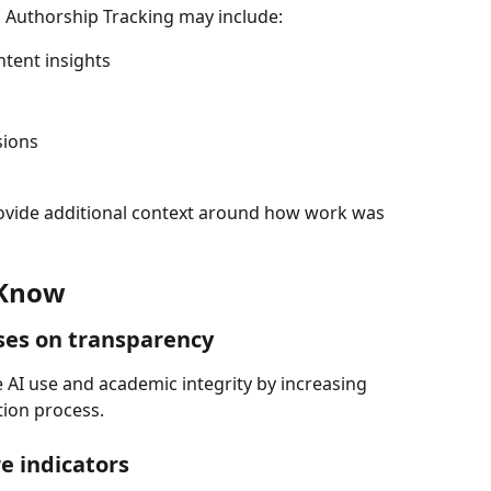
, Authorship Tracking may include:
ntent insights
sions
rovide additional context around how work was 
 Know
ses on transparency
e AI use and academic integrity by increasing 
tion process.
e indicators