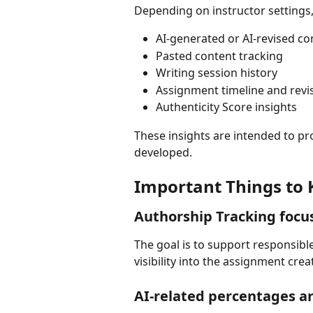
Depending on instructor settings
AI-generated or AI-revised co
Pasted content tracking
Writing session history
Assignment timeline and revi
Authenticity Score insights
These insights are intended to p
developed.
Important Things to
Authorship Tracking focu
The goal is to support responsibl
visibility into the assignment crea
AI-related percentages ar