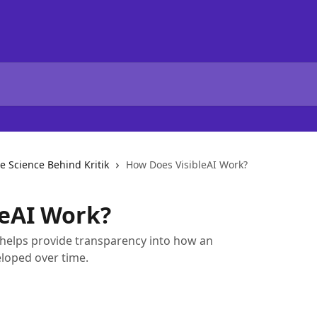
e Science Behind Kritik
How Does VisibleAI Work?
leAI Work?
k helps provide transparency into how an
loped over time.