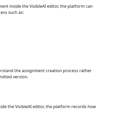
nt inside the VisibleAI editor, the platform can 
cess such as:
erstand the assignment creation process rather 
mitted version.
e the VisibleAI editor, the platform records how 